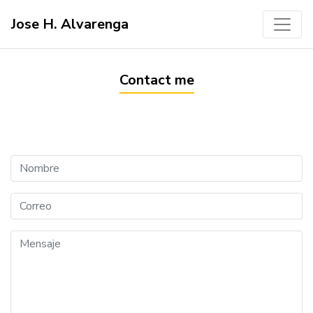
Jose H. Alvarenga
Contact me