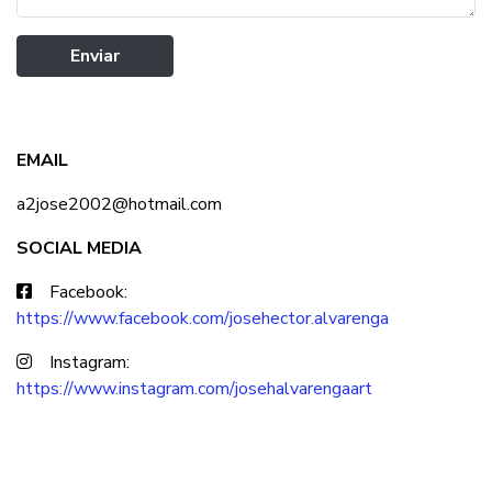
Enviar
EMAIL
a2jose2002@hotmail.com
SOCIAL MEDIA
Facebook:
https://www.facebook.com/josehector.alvarenga
Instagram:
https://www.instagram.com/josehalvarengaart